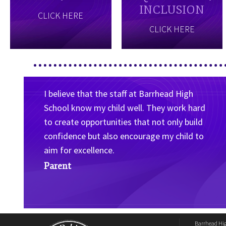
INCLUSION
CLICK HERE
CLICK HERE
I believe that the staff at Barrhead High
School know my child well. They work hard
to create opportunities that not only build
confidence but also encourage my child to
aim for excellence.
Parent
Barrhead Hi