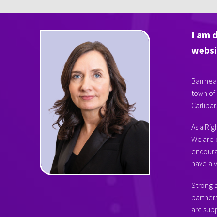
I am 
websi
Barrhead
town of 
Carlibar
As a Rig
We are 
encourag
have a v
Strong a
partner
are supp