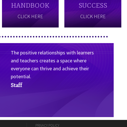
HANDBOOK
SUCCESS
CLICK HERE
CLICK HERE
The positive relationships with learners
and teachers creates a space where
everyone can thrive and achieve their
potential.
Staff
PRIVACY POLICY