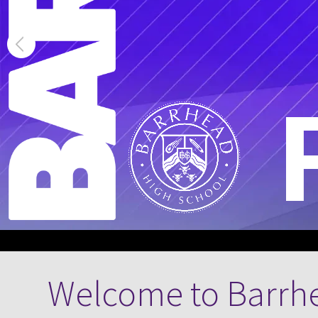
Welcome to Barrh