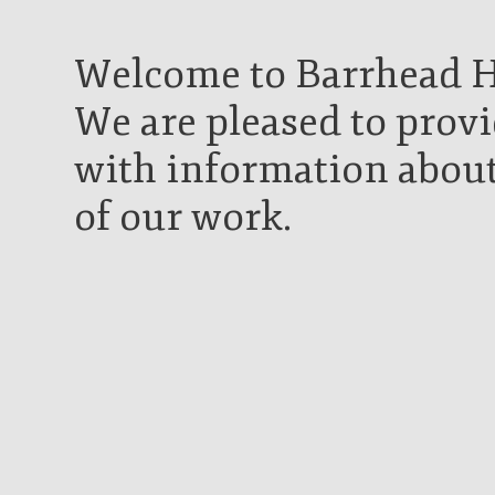
Welcome to Barrhead Hi
We are pleased to provi
with information about
of our work.