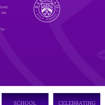
duals
g. We
 for
SCHOOL
CELEBRATING