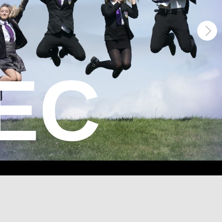
xcellence
ECT