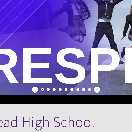
E
RESP
ead High School