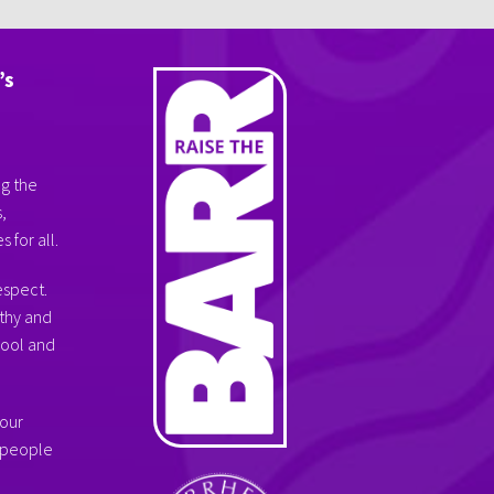
’s
ng the
,
 for all.
espect.
thy and
hool and
 our
g people