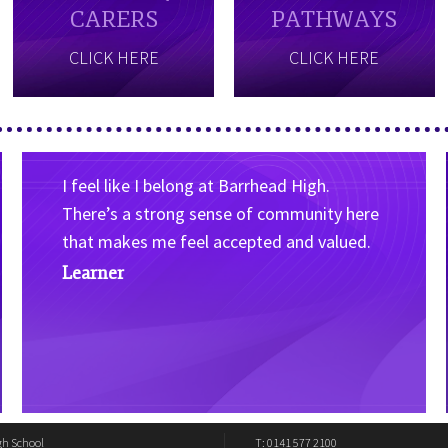
CARERS
PATHWAYS
CLICK HERE
CLICK HERE
I feel like I belong at Barrhead High.
There’s a strong sense of community here
that makes me feel accepted and valued.
Learner
gh School
T: 0141 577 2100