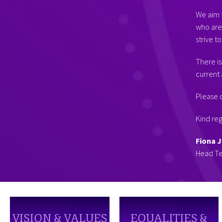
We aim t
who are 
strive to
There is
current 
Please c
Kind re
Fiona 
Head T
VISION & VALUES
EQUALITIES &