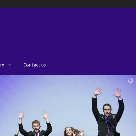
lum
Contact us