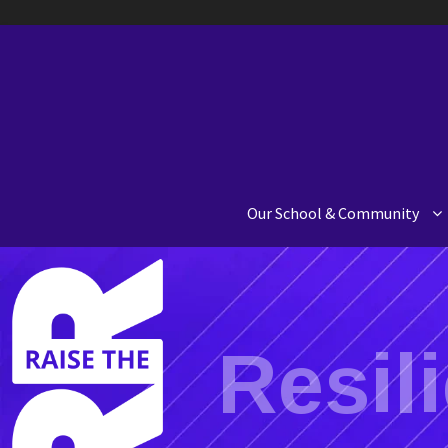
Our School & Community
Resil