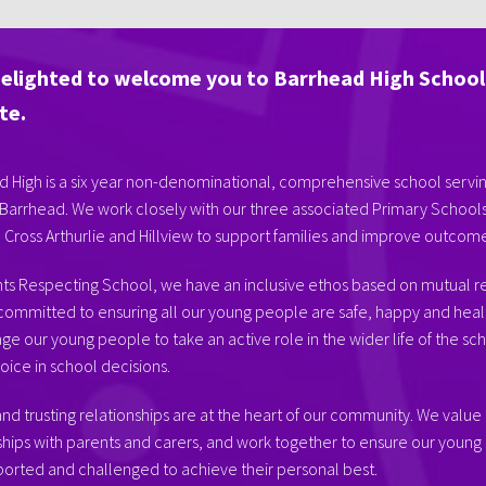
delighted to welcome you to Barrhead High School
te.
 High is a six year non-denominational, comprehensive school servi
Barrhead. We work closely with our three associated Primary Schools
, Cross Arthurlie and Hillview to support families and improve outcomes
hts Respecting School, we have an inclusive ethos based on mutual r
committed to ensuring all our young people are safe, happy and heal
e our young people to take an active role in the wider life of the sc
oice in school decisions.
nd trusting relationships are at the heart of our community. We value
ships with parents and carers, and work together to ensure our youn
orted and challenged to achieve their personal best.