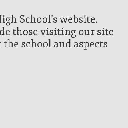
gh School’s website.
de those visiting our site
 the school and aspects