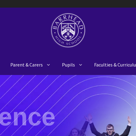
Parent & Carers
Pupils
Faculties & Curricu
ience