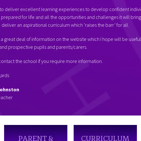
o deliver excellent learning experiences to develop confident indivi
prepared for life and all the opportunities and challenges it will brin
deliver an aspirational curriculum which ‘raises the barr’ for all.
 a great deal of information on the website which I hope will be useful
and prospective pupils and parents/carers.
ontact the school if you require more information.
gards
Johnston
eacher
PARENT &
CURRICULUM