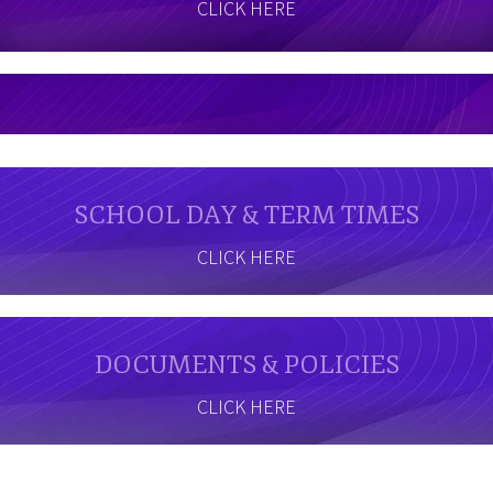
CLICK HERE
SCHOOL DAY & TERM TIMES
CLICK HERE
DOCUMENTS & POLICIES
CLICK HERE