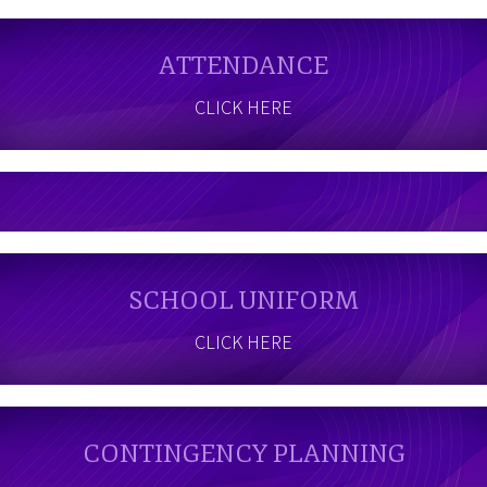
ATTENDANCE
CLICK HERE
SCHOOL UNIFORM
CLICK HERE
CONTINGENCY PLANNING