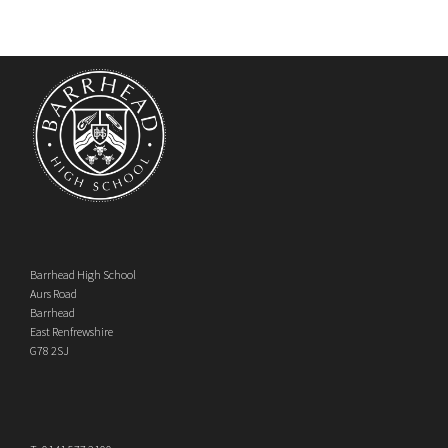
Barrhead High School
Aurs Road
Barrhead
East Renfrewshire
G78 2SJ