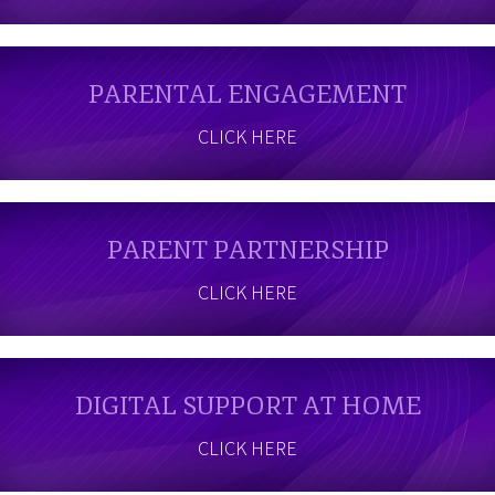
PARENTAL ENGAGEMENT
CLICK HERE
PARENT PARTNERSHIP
CLICK HERE
DIGITAL SUPPORT AT HOME
CLICK HERE