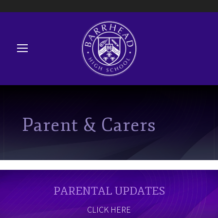
Parent & Carers
PARENTAL UPDATES
CLICK HERE